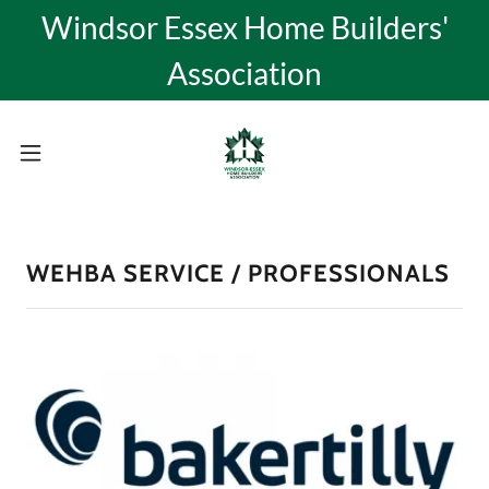
Windsor Essex Home Builders'
Association
WEHBA SERVICE / PROFESSIONALS