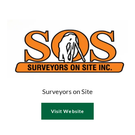
Surveyors on Site
Visit Website