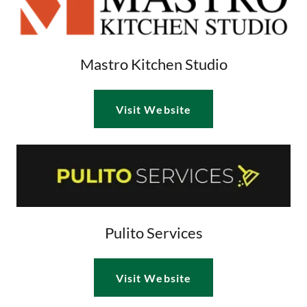
Mastro Kitchen Studio
Visit Website
Pulito Services
Visit Website