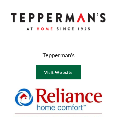
Tepperman's
Visit Website