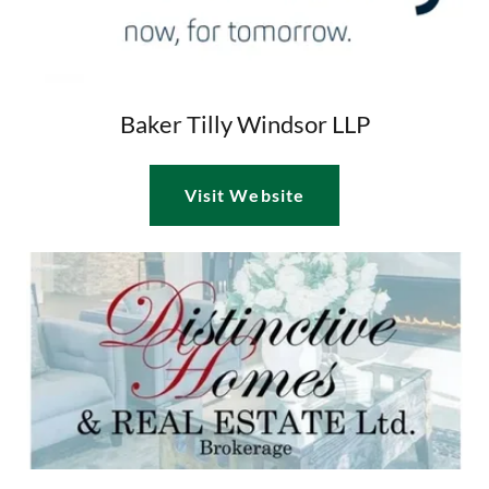
Baker Tilly Windsor LLP
Visit Website