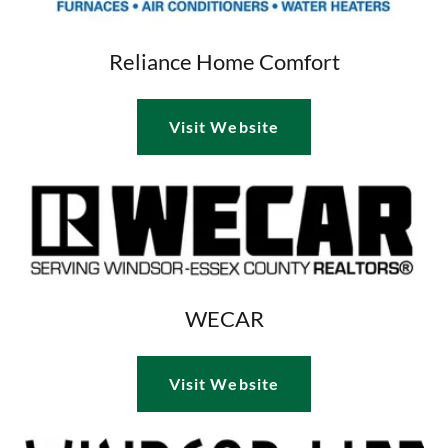
Reliance Home Comfort
Visit Website
WECAR
Visit Website