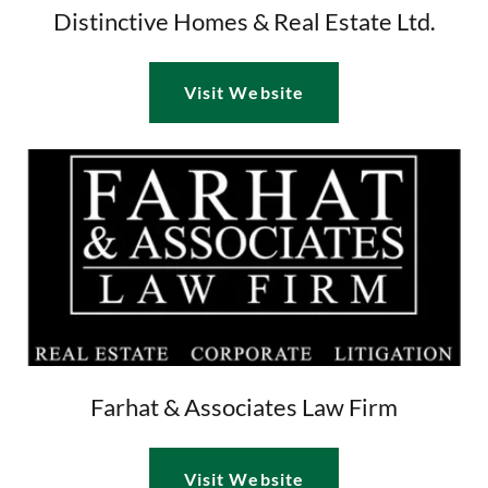
Distinctive Homes & Real Estate Ltd.
Visit Website
Farhat & Associates Law Firm
Visit Website