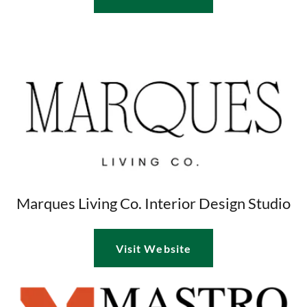
Marques Living Co. Interior Design Studio
Visit Website