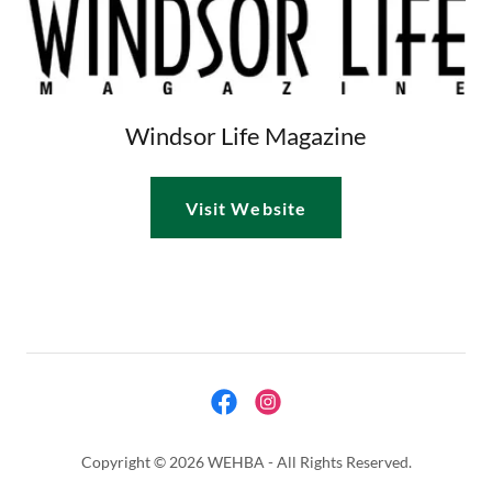
Windsor Life Magazine
Visit Website
Copyright © 2026 WEHBA - All Rights Reserved.